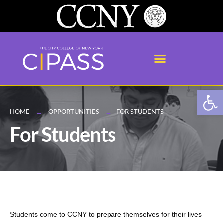
Open
HOME
OPPORTUNITIES
FOR STUDENTS
For Students
Students come to CCNY to prepare themselves for their lives 