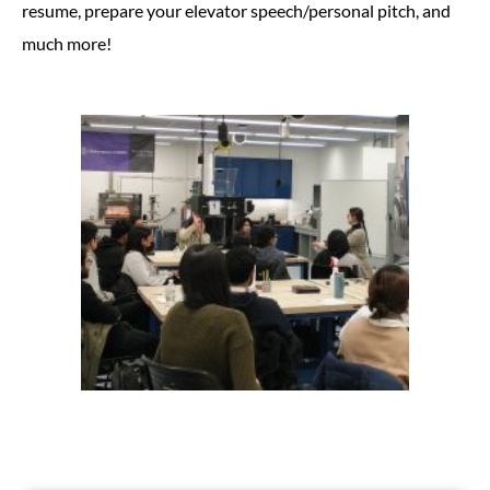
resume, prepare your elevator speech/personal pitch, and
much more!