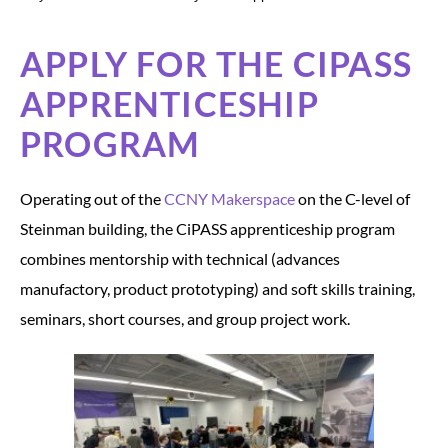
APPLY FOR THE CIPASS
APPRENTICESHIP
PROGRAM
Operating out of the
CCNY Makerspace
on the C-level of
Steinman building, the CiPASS apprenticeship program
combines mentorship with technical (advances
manufactory, product prototyping) and soft skills training,
seminars, short courses, and group project work.