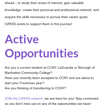
ahead – to study their areas of interest, gain valuable 
knowledge, create their personal and professional network, and 
acquire the skills necessary to pursue their career goals. 
CiPASS exists to support them in this journey!
Active
Opportunities
Are you a current student at CCNY, LaGuardia or Borough of 
Manhattan Community College?
Have you recently been accepted to CCNY and are about to 
start your Freshman year? 
Are you thinking of transferring to CCNY? 
JOIN the CiPASS network
: we are here for you! Stay connected 
so you don’t miss out on any of the opportunities we have!