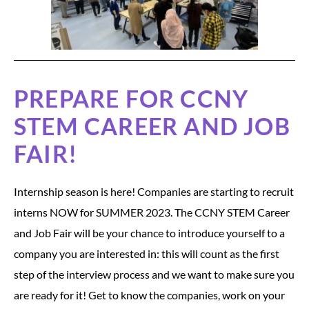
PREPARE FOR CCNY
STEM CAREER AND JOB
FAIR!
Internship season is here! Companies are starting to recruit
interns NOW for SUMMER 2023. The CCNY STEM Career
and Job Fair will be your chance to introduce yourself to a
company you are interested in: this will count as the first
step of the interview process and we want to make sure you
are ready for it! Get to know the companies, work on your